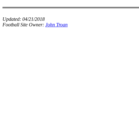
Updated:
04/21/2018
Football Site Owner:
John Troan