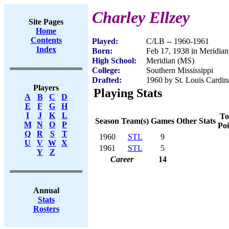
Charley Ellzey
Site Pages
Home
Contents
Played:
C/LB -- 1960-1961
Index
Born:
Feb 17, 1938 in Meridia
High School:
Meridian (MS)
College:
Southern Mississippi
Drafted:
1960 by St. Louis Cardina
Players
Playing Stats
A
B
C
D
E
F
G
H
I
J
K
L
To
Season
Team(s)
Games
Other Stats
M
N
O
P
Poi
Q
R
S
T
1960
STL
9
U
V
W
X
1961
STL
5
Y
Z
Career
14
Annual
Stats
Rosters