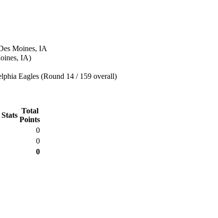
 Des Moines, IA
oines, IA)
lphia Eagles (Round 14 / 159 overall)
Total
 Stats
Points
0
0
0