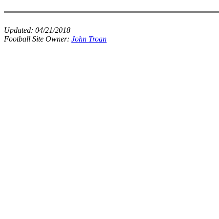
Updated:
04/21/2018
Football Site Owner:
John Troan