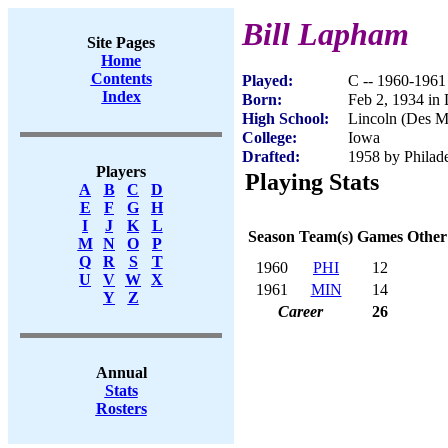
Bill Lapham
Site Pages
Home
Contents
Played:
C -- 1960-1961
Index
Born:
Feb 2, 1934 in
High School:
Lincoln (Des M
College:
Iowa
Drafted:
1958 by Philade
Players
Playing Stats
A
B
C
D
E
F
G
H
I
J
K
L
Season
Team(s)
Games
Other
M
N
O
P
Q
R
S
T
1960
PHI
12
U
V
W
X
1961
MIN
14
Y
Z
Career
26
Annual
Stats
Rosters