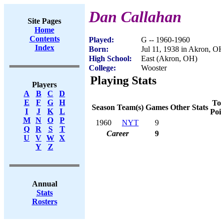
Dan Callahan
Site Pages
Home
Contents
Played:
G -- 1960-1960
Index
Born:
Jul 11, 1938 in Akron, 
High School:
East (Akron, OH)
College:
Wooster
Playing Stats
Players
A
B
C
D
E
F
G
H
To
Season
Team(s)
Games
Other Stats
I
J
K
L
Poi
M
N
O
P
1960
NYT
9
Q
R
S
T
Career
9
U
V
W
X
Y
Z
Annual
Stats
Rosters