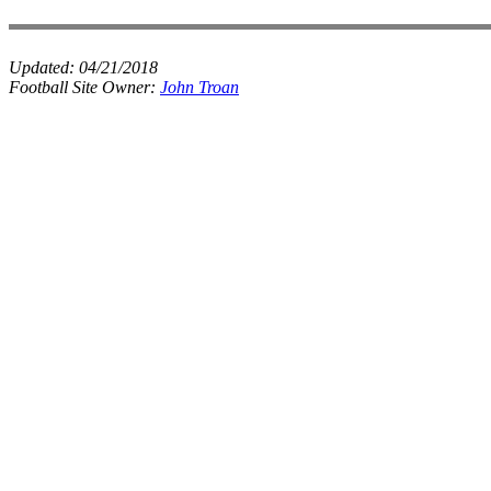
Updated:
04/21/2018
Football Site Owner:
John Troan