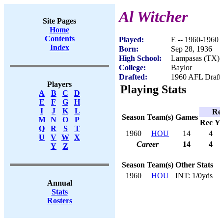
Al Witcher
Site Pages
Home
Contents
Played:
E -- 1960-1960
Index
Born:
Sep 28, 1936
High School:
Lampasas (TX)
College:
Baylor
Drafted:
1960 AFL Draft
Players
Playing Stats
A
B
C
D
E
F
G
H
I
J
K
L
Re
Season
Team(s)
Games
M
N
O
P
Rec
Y
Q
R
S
T
1960
HOU
14
4
U
V
W
X
Career
14
4
Y
Z
Season
Team(s)
Other Stats
1960
HOU
INT: 1/0yds
Annual
Stats
Rosters