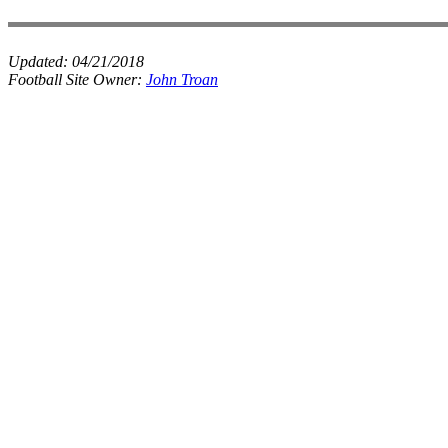
Updated:
04/21/2018
Football Site Owner:
John Troan