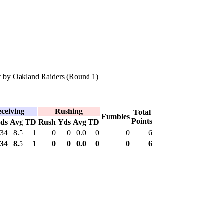
 by Oakland Raiders (Round 1)
ceiving
Rushing
Total
Fumbles
Points
ds
Avg
TD
Rush
Yds
Avg
TD
34
8.5
1
0
0
0.0
0
0
6
34
8.5
1
0
0
0.0
0
0
6