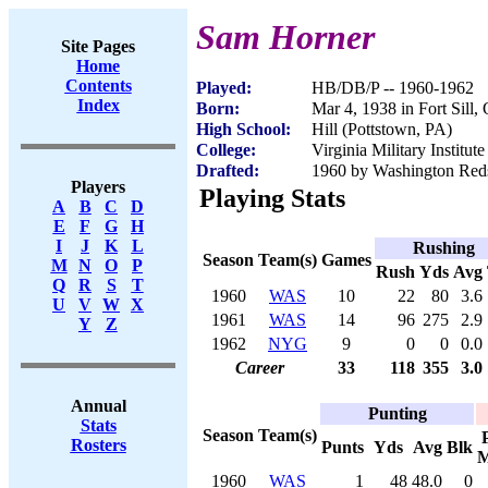
Sam Horner
Site Pages
Home
Contents
Played:
HB/DB/P -- 1960-1962
Index
Born:
Mar 4, 1938 in Fort Sill,
High School:
Hill (Pottstown, PA)
College:
Virginia Military Institute
Drafted:
1960 by Washington Redsk
Players
Playing Stats
A
B
C
D
E
F
G
H
I
J
K
L
Rushing
Season
Team(s)
Games
M
N
O
P
Rush
Yds
Avg
Q
R
S
T
1960
WAS
10
22
80
3.6
U
V
W
X
1961
WAS
14
96
275
2.9
Y
Z
1962
NYG
9
0
0
0.0
Career
33
118
355
3.0
Annual
Punting
Stats
Season
Team(s)
Rosters
Punts
Yds
Avg
Blk
M
1960
WAS
1
48
48.0
0