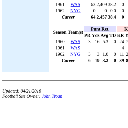
1961
WAS
63
2,409
38.2
0
1962
NYG
0
0
0.0
0
Career
64
2,457
38.4
0
Punt Ret.
K
Season
Team(s)
PR
Yds
Avg
TD
KR
Y
1960
WAS
3
16
5.3
0
24
1961
WAS
4
1962
NYG
3
3
1.0
0
11
Career
6
19
3.2
0
39
Updated:
04/21/2018
Football Site Owner:
John Troan