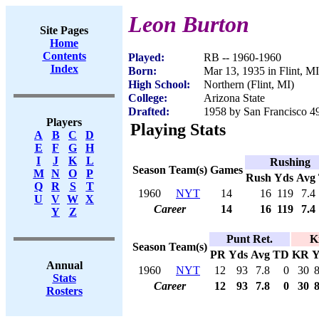
Leon Burton
Site Pages
Home
Contents
Played:
RB -- 1960-1960
Index
Born:
Mar 13, 1935 in Flint, MI
High School:
Northern (Flint, MI)
College:
Arizona State
Drafted:
1958 by San Francisco 49
Players
Playing Stats
A
B
C
D
E
F
G
H
I
J
K
L
Rushing
Season
Team(s)
Games
M
N
O
P
Rush
Yds
Avg
Q
R
S
T
1960
NYT
14
16
119
7.4
U
V
W
X
Career
14
16
119
7.4
Y
Z
Punt Ret.
K
Season
Team(s)
PR
Yds
Avg
TD
KR
Y
Annual
1960
NYT
12
93
7.8
0
30
Stats
Career
12
93
7.8
0
30
Rosters