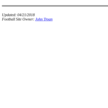
Updated:
04/21/2018
Football Site Owner:
John Troan