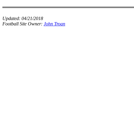
Updated:
04/21/2018
Football Site Owner:
John Troan