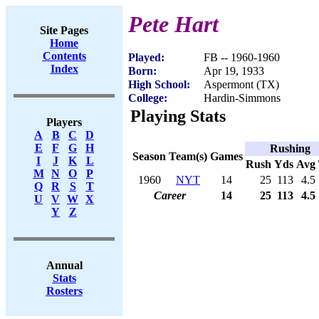
Pete Hart
Site Pages
Home
Contents
Played:
FB -- 1960-1960
Index
Born:
Apr 19, 1933
High School:
Aspermont (TX)
College:
Hardin-Simmons
Playing Stats
Players
A
B
C
D
E
F
G
H
Rushing
Season
Team(s)
Games
I
J
K
L
Rush
Yds
Avg
M
N
O
P
1960
NYT
14
25
113
4.5
Q
R
S
T
Career
14
25
113
4.5
U
V
W
X
Y
Z
Annual
Stats
Rosters