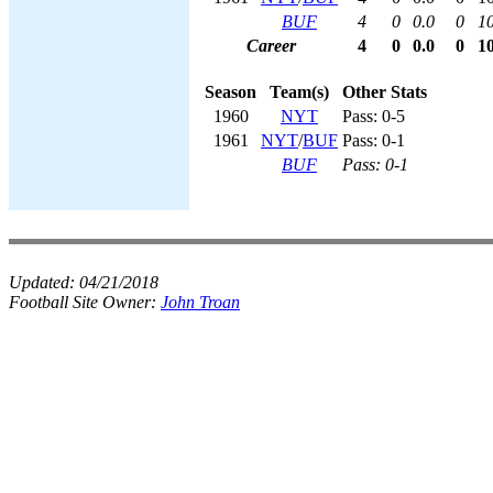
BUF
4
0
0.0
0
1
Career
4
0
0.0
0
1
Season
Team(s)
Other Stats
1960
NYT
Pass: 0-5
1961
NYT
/
BUF
Pass: 0-1
BUF
Pass: 0-1
Updated:
04/21/2018
Football Site Owner:
John Troan