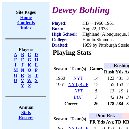
Dewey Bohling
Site Pages
Home
Contents
Played:
HB -- 1960-1961
Index
Born:
Aug 22, 1938
High School:
Highland (Albuquerque,
College:
Hardin-Simmons
Drafted:
1959 by Pittsburgh Steele
Players
Playing Stats
A
B
C
D
E
F
G
H
I
J
K
L
Rushin
Season
Team(s)
Games
M
N
O
P
Rush
Yds
A
Q
R
S
T
1960
NYT
14
123
431
3
U
V
W
X
1961
NYT
/
BUF
12
55
153
2
Y
Z
NYT
5
13
19
1
BUF
7
42
134
3
Career
26
178
584
3
Annual
Stats
Punt Ret.
Rosters
Season
Team(s)
PR
Yds
Avg
TD
K
1961
NYT
/
BUF
4
0
0.0
0
1