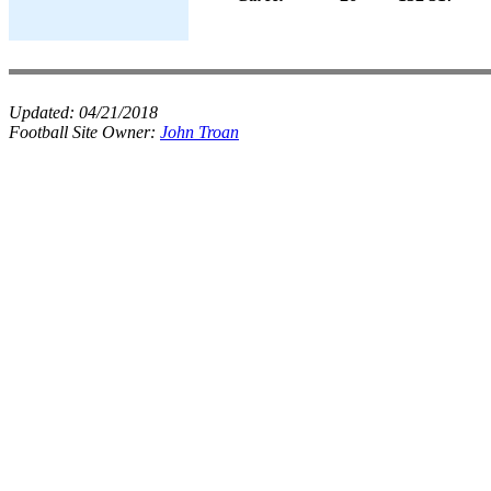
Updated:
04/21/2018
Football Site Owner:
John Troan