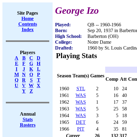
George Izo
Site Pages
Home
Contents
Played:
QB -- 1960-1966
Index
Born:
Sep 20, 1937 in Barbert
High School:
Barberton (OH)
College:
Notre Dame
Drafted:
1960 by St. Louis Cardina
Players
Playing Stats
A
B
C
D
E
F
G
H
I
J
K
L
M
N
O
P
Season
Team(s)
Games
Comp
Att
Co
Q
R
S
T
U
V
W
X
1960
STL
2
10
24
Y
Z
1961
WAS
5
16
40
1962
WAS
1
17
37
1963
WAS
5
25
58
Annual
1964
WAS
3
5
18
Stats
1965
DET
6
24
59
Rosters
1966
PIT
4
35
81
Career
26
132
317