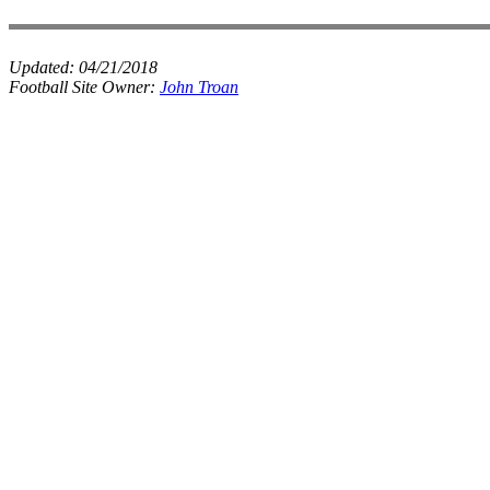
Updated:
04/21/2018
Football Site Owner:
John Troan