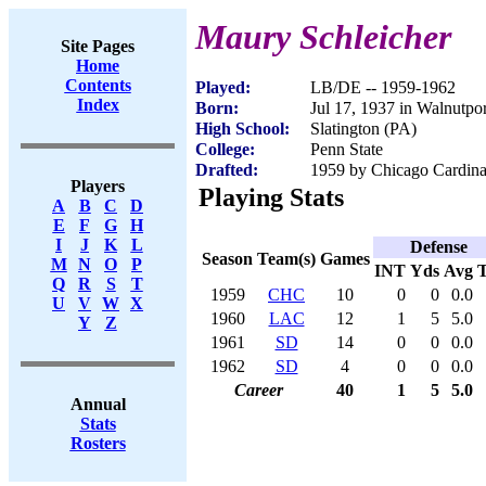
Maury Schleicher
Site Pages
Home
Contents
Played:
LB/DE -- 1959-1962
Index
Born:
Jul 17, 1937 in Walnutpo
High School:
Slatington (PA)
College:
Penn State
Drafted:
1959 by Chicago Cardinal
Players
Playing Stats
A
B
C
D
E
F
G
H
I
J
K
L
Defense
Season
Team(s)
Games
M
N
O
P
INT
Yds
Avg
Q
R
S
T
1959
CHC
10
0
0
0.0
U
V
W
X
1960
LAC
12
1
5
5.0
Y
Z
1961
SD
14
0
0
0.0
1962
SD
4
0
0
0.0
Career
40
1
5
5.0
Annual
Stats
Rosters