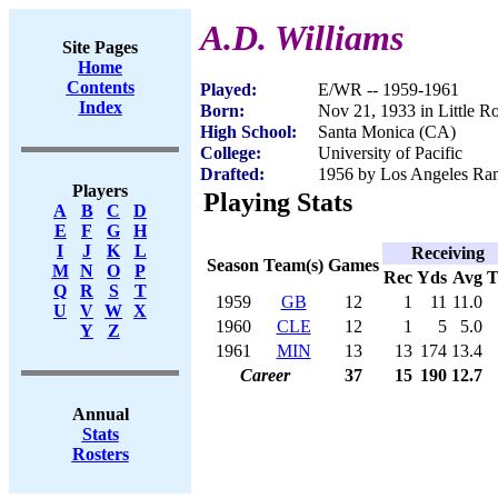
A.D. Williams
Site Pages
Home
Contents
Played:
E/WR -- 1959-1961
Index
Born:
Nov 21, 1933 in Little R
High School:
Santa Monica (CA)
College:
University of Pacific
Drafted:
1956 by Los Angeles Ram
Players
Playing Stats
A
B
C
D
E
F
G
H
I
J
K
L
Receiving
Season
Team(s)
Games
M
N
O
P
Rec
Yds
Avg
Q
R
S
T
1959
GB
12
1
11
11.0
U
V
W
X
1960
CLE
12
1
5
5.0
Y
Z
1961
MIN
13
13
174
13.4
Career
37
15
190
12.7
Annual
Stats
Rosters