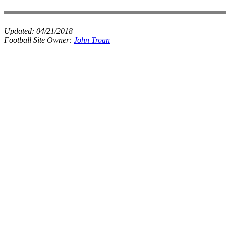
Updated:
04/21/2018
Football Site Owner:
John Troan