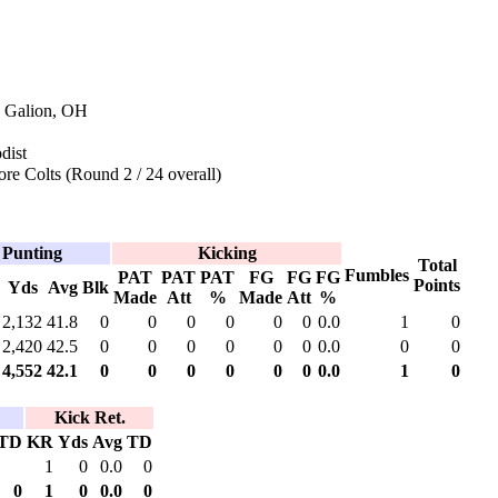
n Galion, OH
dist
re Colts (Round 2 / 24 overall)
Punting
Kicking
Total
Fumbles
PAT
PAT
PAT
FG
FG
FG
Points
Yds
Avg
Blk
Made
Att
%
Made
Att
%
2,132
41.8
0
0
0
0
0
0
0.0
1
0
2,420
42.5
0
0
0
0
0
0
0.0
0
0
4,552
42.1
0
0
0
0
0
0
0.0
1
0
Kick Ret.
TD
KR
Yds
Avg
TD
1
0
0.0
0
0
1
0
0.0
0