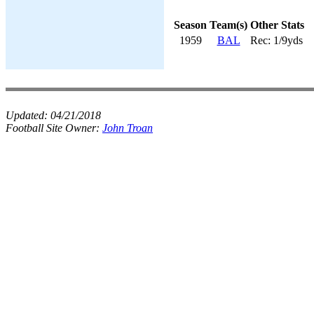
Season
Team(s)
Other Stats
1959
BAL
Rec: 1/9yds
Updated:
04/21/2018
Football Site Owner:
John Troan