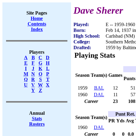
Dave Sherer
Site Pages
Home
Contents
Played:
E -- 1959-1960
Index
Born:
Feb 14, 1937 i
High School:
Carlsbad (NM)
College:
Southern Metho
Drafted:
1959 by Baltimo
Players
Playing Stats
A
B
C
D
E
F
G
H
I
J
K
L
M
N
O
P
Season
Team(s)
Games
Punts
Q
R
S
T
U
V
W
X
1959
BAL
12
51
Y
Z
1960
DAL
11
57
Career
23
108
Annual
Punt Ret.
Season
Team(s)
Stats
PR
Yds
Avg
Rosters
1960
DAL
Career
0
0
0.0