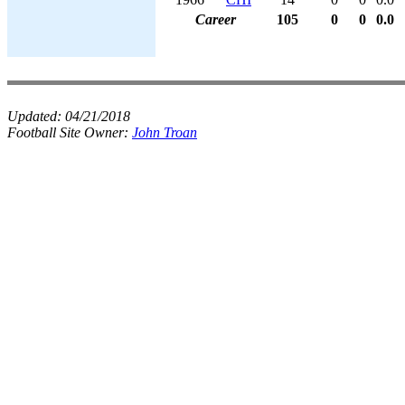
Career
105
0
0
0.0
Updated:
04/21/2018
Football Site Owner:
John Troan