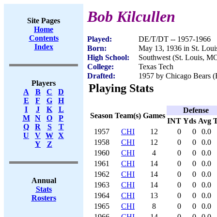
Bob Kilcullen
Site Pages
Home
Contents
Played:
DE/T/DT -- 1957-1966
Index
Born:
May 13, 1936 in St. Lou
High School:
Southwest (St. Louis, M
College:
Texas Tech
Drafted:
1957 by Chicago Bears (R
Players
Playing Stats
A
B
C
D
E
F
G
H
I
J
K
L
Defense
Season
Team(s)
Games
M
N
O
P
INT
Yds
Avg
Q
R
S
T
1957
CHI
12
0
0
0.0
U
V
W
X
1958
CHI
12
0
0
0.0
Y
Z
1960
CHI
4
0
0
0.0
1961
CHI
14
0
0
0.0
1962
CHI
14
0
0
0.0
Annual
1963
CHI
14
0
0
0.0
Stats
1964
CHI
13
0
0
0.0
Rosters
1965
CHI
8
0
0
0.0
1966
CHI
14
0
0
0.0