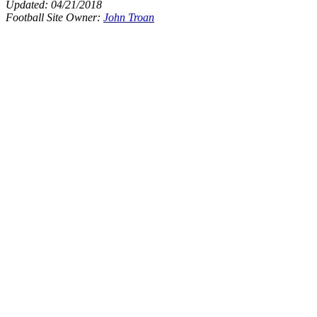
Updated:
04/21/2018
Football Site Owner:
John Troan