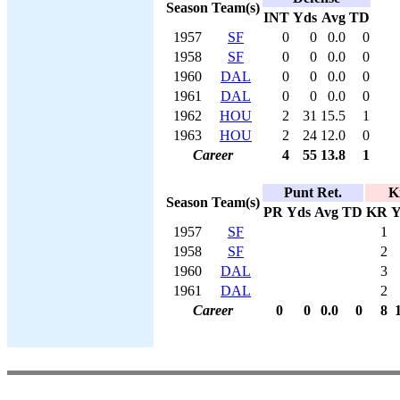
Season
Team(s)
INT
Yds
Avg
TD
1957
SF
0
0
0.0
0
1958
SF
0
0
0.0
0
1960
DAL
0
0
0.0
0
1961
DAL
0
0
0.0
0
1962
HOU
2
31
15.5
1
1963
HOU
2
24
12.0
0
Career
4
55
13.8
1
Punt Ret.
K
Season
Team(s)
PR
Yds
Avg
TD
KR
Y
1957
SF
1
1958
SF
2
1960
DAL
3
1961
DAL
2
Career
0
0
0.0
0
8