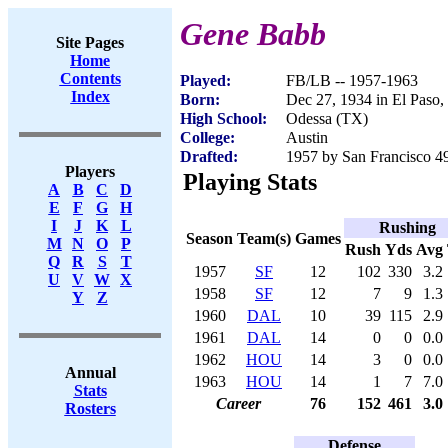
Gene Babb
Site Pages
Home
Contents
Played:
FB/LB -- 1957-1963
Index
Born:
Dec 27, 1934 in El Paso
High School:
Odessa (TX)
College:
Austin
Drafted:
1957 by San Francisco 49
Players
Playing Stats
A
B
C
D
E
F
G
H
I
J
K
L
Rushing
Season
Team(s)
Games
M
N
O
P
Rush
Yds
Avg
Q
R
S
T
1957
SF
12
102
330
3.2
U
V
W
X
1958
SF
12
7
9
1.3
Y
Z
1960
DAL
10
39
115
2.9
1961
DAL
14
0
0
0.0
1962
HOU
14
3
0
0.0
Annual
1963
HOU
14
1
7
7.0
Stats
Career
76
152
461
3.0
Rosters
Defense