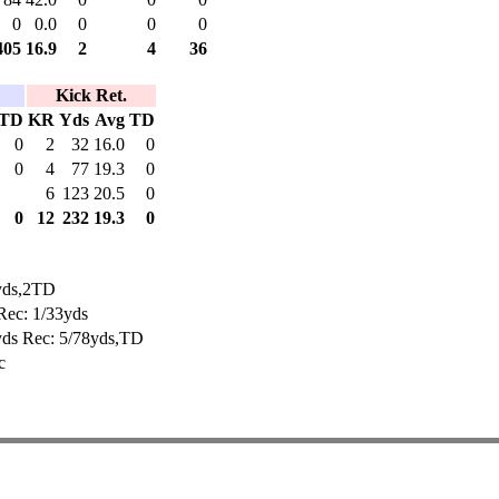
0
0.0
0
0
0
405
16.9
2
4
36
Kick Ret.
TD
KR
Yds
Avg
TD
0
2
32
16.0
0
0
4
77
19.3
0
6
123
20.5
0
0
12
232
19.3
0
yds,2TD
Rec: 1/33yds
yds Rec: 5/78yds,TD
c