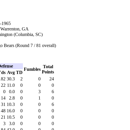
-1965
n Warrenton, GA
ington (Columbia, SC)
 Bears (Round 7 / 81 overall)
efense
Total
Fumbles
Points
Yds
Avg
TD
182
30.3
2
0
24
22
11.0
0
0
0
0
0.0
0
3
6
14
2.8
0
1
0
31
10.3
0
0
6
48
16.0
0
0
0
21
10.5
0
0
0
3
3.0
0
0
0
84
42.0
0
0
0