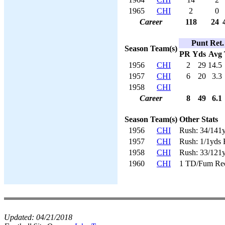
1965
CHI
2
0
Career
118
24
Punt Ret.
Season
Team(s)
PR
Yds
Avg
1956
CHI
2
29
14.5
1957
CHI
6
20
3.3
1958
CHI
Career
8
49
6.1
Season
Team(s)
Other Stats
1956
CHI
Rush: 34/141
1957
CHI
Rush: 1/1yds 
1958
CHI
Rush: 33/121
1960
CHI
1 TD/Fum Re
Updated:
04/21/2018