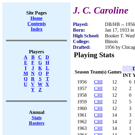
J. C. Caroline
Site Pages
Home
Contents
Played:
DB/HB -- 1956
Index
Born:
Jan 17, 1933 i
High School:
Booker T. Wash
College:
Illinois
Drafted:
1956 by Chicago
Players
Playing Stats
A
B
C
D
E
F
G
H
I
J
K
L
D
Season
Team(s)
Games
M
N
O
P
INT
Q
R
S
T
1956
CHI
12
6
U
V
W
X
1957
CHI
12
2
Y
Z
1958
CHI
12
0
1959
CHI
12
5
1960
CHI
12
3
Annual
1961
CHI
14
3
Stats
1962
CHI
14
2
Rosters
1963
CHI
14
1
1964
CHI
14
2