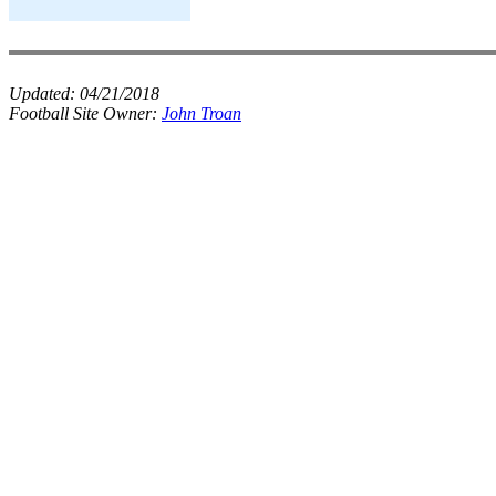
Updated:
04/21/2018
Football Site Owner:
John Troan