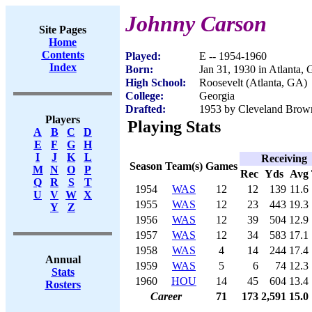
Johnny Carson
Site Pages
Home
Contents
Played:
E -- 1954-1960
Index
Born:
Jan 31, 1930 in Atlanta,
High School:
Roosevelt (Atlanta, GA)
College:
Georgia
Drafted:
1953 by Cleveland Brow
Players
Playing Stats
A
B
C
D
E
F
G
H
I
J
K
L
Receiving
Season
Team(s)
Games
M
N
O
P
Rec
Yds
Avg
Q
R
S
T
1954
WAS
12
12
139
11.6
U
V
W
X
1955
WAS
12
23
443
19.3
Y
Z
1956
WAS
12
39
504
12.9
1957
WAS
12
34
583
17.1
1958
WAS
4
14
244
17.4
Annual
1959
WAS
5
6
74
12.3
Stats
1960
HOU
14
45
604
13.4
Rosters
Career
71
173
2,591
15.0