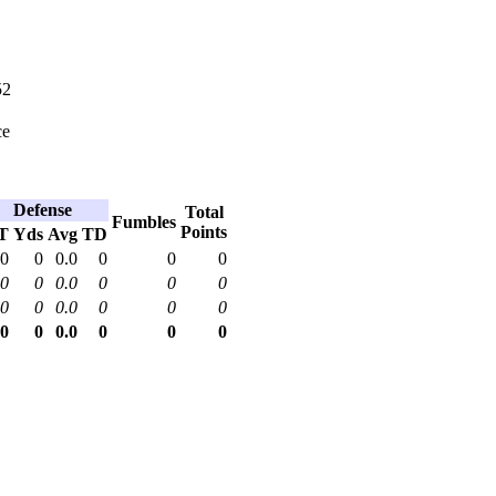
52
ce
Defense
Total
Fumbles
Points
T
Yds
Avg
TD
0
0
0.0
0
0
0
0
0
0.0
0
0
0
0
0
0.0
0
0
0
0
0
0.0
0
0
0