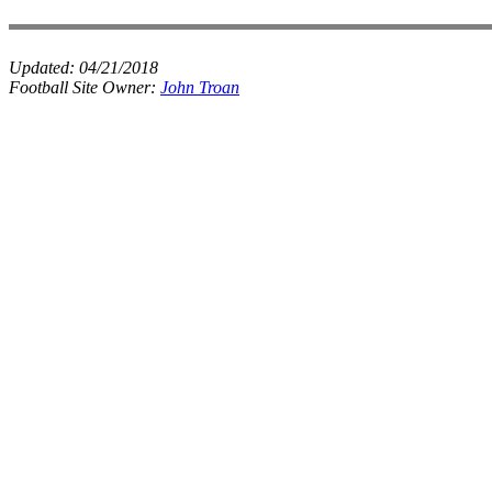
Updated:
04/21/2018
Football Site Owner:
John Troan