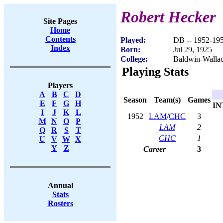
Robert Hecker
Site Pages
Home
Contents
Played:
DB -- 1952-19
Index
Born:
Jul 29, 1925
College:
Baldwin-Walla
Playing Stats
Players
A
B
C
D
Season
Team(s)
Games
E
F
G
H
IN
I
J
K
L
1952
LAM
/
CHC
3
M
N
O
P
LAM
2
Q
R
S
T
CHC
1
U
V
W
X
Y
Z
Career
3
Annual
Stats
Rosters