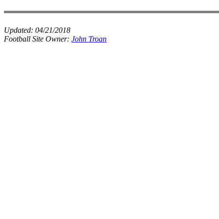
Updated:
04/21/2018
Football Site Owner:
John Troan