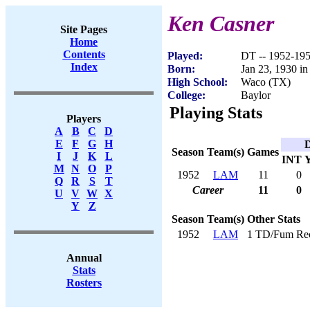
Ken Casner
Site Pages
Home
Contents
Played:
DT -- 1952-19
Index
Born:
Jan 23, 1930 in
High School:
Waco (TX)
College:
Baylor
Playing Stats
Players
A
B
C
D
E
F
G
H
D
Season
Team(s)
Games
I
J
K
L
INT
M
N
O
P
1952
LAM
11
0
Q
R
S
T
Career
11
0
U
V
W
X
Y
Z
Season
Team(s)
Other Stats
1952
LAM
1 TD/Fum Re
Annual
Stats
Rosters