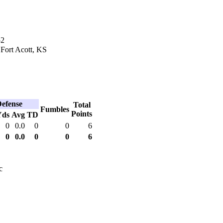
52
 Fort Acott, KS
efense
Total
Fumbles
Points
Yds
Avg
TD
0
0.0
0
0
6
0
0.0
0
0
6
c