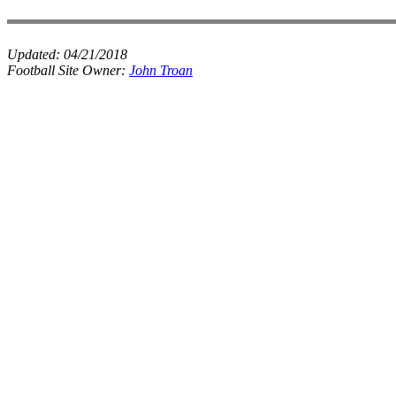
Updated:
04/21/2018
Football Site Owner:
John Troan