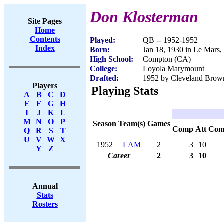
Don Klosterman
Site Pages
Home
Contents
Played:
QB -- 1952-1952
Index
Born:
Jan 18, 1930 in Le Mars,
High School:
Compton (CA)
College:
Loyola Marymount
Drafted:
1952 by Cleveland Brown
Players
Playing Stats
A
B
C
D
E
F
G
H
I
J
K
L
M
N
O
P
Season
Team(s)
Games
Comp
Att
Com
Q
R
S
T
U
V
W
X
1952
LAM
2
3
10
Y
Z
Career
2
3
10
Annual
Stats
Rosters