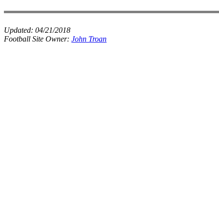
Updated:
04/21/2018
Football Site Owner:
John Troan