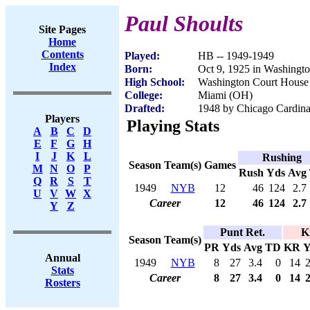
Paul Shoults
Site Pages
Home
Contents
Played:
HB -- 1949-1949
Index
Born:
Oct 9, 1925 in Washingt
High School:
Washington Court House
College:
Miami (OH)
Drafted:
1948 by Chicago Cardina
Players
Playing Stats
A
B
C
D
E
F
G
H
I
J
K
L
Rushing
Season
Team(s)
Games
M
N
O
P
Rush
Yds
Avg
Q
R
S
T
1949
NYB
12
46
124
2.7
U
V
W
X
Career
12
46
124
2.7
Y
Z
Punt Ret.
K
Season
Team(s)
PR
Yds
Avg
TD
KR
Y
Annual
1949
NYB
8
27
3.4
0
14
Stats
Career
8
27
3.4
0
14
Rosters