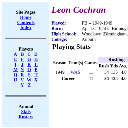
Leon Cochran
Site Pages
Home
Contents
Played:
FB -- 1949-1949
Index
Born:
Apr 13, 1924 in Birmin
High School:
Woodlawn (Birmingham,
College:
Auburn
Playing Stats
Players
A
B
C
D
E
F
G
H
Rushing
Season
Team(s)
Games
I
J
K
L
Rush
Yds
Avg
M
N
O
P
1949
WAS
11
34
135
4.0
Q
R
S
T
Career
11
34
135
4.0
U
V
W
X
Y
Z
Annual
Stats
Rosters