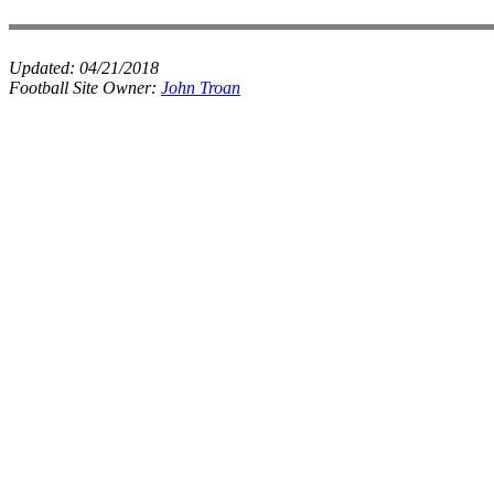
Updated:
04/21/2018
Football Site Owner:
John Troan