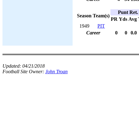
Punt Ret.
Season
Team(s)
PR
Yds
Avg
1949
PIT
Career
0
0
0.0
Updated:
04/21/2018
Football Site Owner:
John Troan