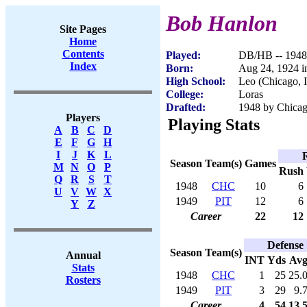
Bob Hanlon
Site Pages
Home
Contents
Played:
DB/HB -- 1948
Index
Born:
Aug 24, 1924 i
High School:
Leo (Chicago, 
College:
Loras
Drafted:
1948 by Chicag
Players
Playing Stats
A
B
C
D
E
F
G
H
I
J
K
L
Season
Team(s)
Games
M
N
O
P
Rush
Q
R
S
T
1948
CHC
10
6
U
V
W
X
1949
PIT
12
6
Y
Z
Career
22
12
Defense
Season
Team(s)
Annual
INT
Yds
Av
Stats
1948
CHC
1
25
25.
Rosters
1949
PIT
3
29
9.
Career
4
54
13.