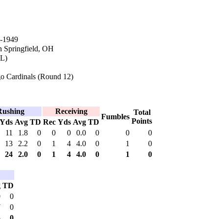
-1949
n Springfield, OH
IL)
o Cardinals (Round 12)
Rushing
Receiving
Total
Fumbles
Points
Yds
Avg
TD
Rec
Yds
Avg
TD
11
1.8
0
0
0
0.0
0
0
0
13
2.2
0
1
4
4.0
0
1
0
24
2.0
0
1
4
4.0
0
1
0
g
TD
0
0
7
0
5
0