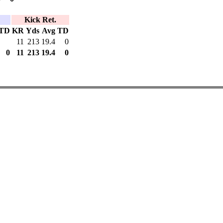
Kick Ret.
TD
KR
Yds
Avg
TD
11
213
19.4
0
0
11
213
19.4
0