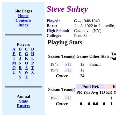
Steve Suhey
Site Pages
Home
Contents
Played:
G -- 1948-1949
Index
Born:
Jan 8, 1922 in Janesville
High School:
Cazenovia (NY)
College:
Penn State
Playing Stats
Players
A
B
C
D
E
F
G
H
To
Season
Team(s)
Games
Other Stats
I
J
K
L
Poi
M
N
O
P
1948
PIT
12
Fum: 1
Q
R
S
T
1949
PIT
12
U
V
W
X
Career
24
Y
Z
Punt Ret.
K
Season
Team(s)
PR
Yds
Avg
TD
KR
Y
Annual
1948
PIT
1
Stats
Career
0
0
0.0
0
1
Rosters