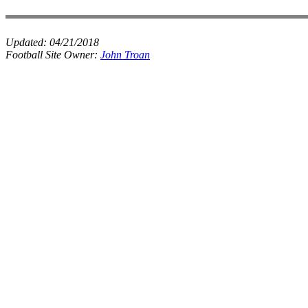
Updated:
04/21/2018
Football Site Owner:
John Troan