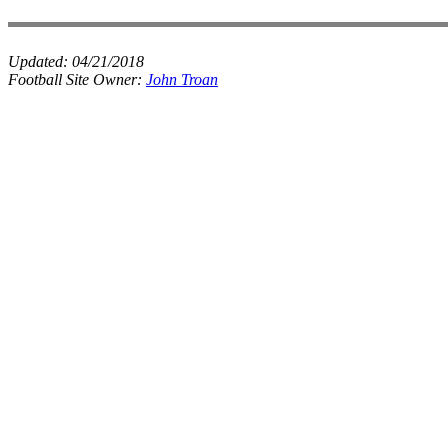
Updated:
04/21/2018
Football Site Owner:
John Troan