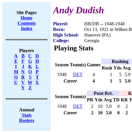
Andy Dudish
Site Pages
Home
Contents
Played:
HB/DB -- 1948-1948
Index
Born:
Oct 13, 1921 in Wilkes-B
High School:
Hanover (PA)
College:
Georgia
Playing Stats
Players
A
B
C
D
E
F
G
H
Rushing
Season
Team(s)
Games
I
J
K
L
Rush
Yds
Avg
M
N
O
P
1948
DET
4
1
5
5.0
Q
R
S
T
Career
4
1
5
5.0
U
V
W
X
Y
Z
Punt Ret.
K
Season
Team(s)
PR
Yds
Avg
TD
KR
Y
1948
DET
2
10
5.0
0
2
Annual
Career
2
10
5.0
0
2
Stats
Rosters