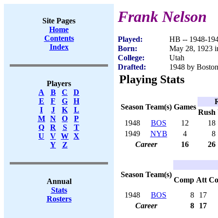
Frank Nelson
Site Pages
Home
Contents
Played:
HB -- 1948-19
Index
Born:
May 28, 1923 i
College:
Utah
Drafted:
1948 by Boston
Playing Stats
Players
A
B
C
D
E
F
G
H
Season
Team(s)
Games
I
J
K
L
Rush
M
N
O
P
1948
BOS
12
18
Q
R
S
T
1949
NYB
4
8
U
V
W
X
Career
16
26
Y
Z
Season
Team(s)
Comp
Att
C
Annual
Stats
1948
BOS
8
17
Rosters
Career
8
17