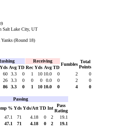
49
n Salt Lake City, UT
 Yanks (Round 18)
Rushing
Receiving
Total
Fumbles
Points
Yds
Avg
TD
Rec
Yds
Avg
TD
60
3.3
0
1
10
10.0
0
2
0
26
3.3
0
0
0
0.0
0
2
0
86
3.3
0
1
10
10.0
0
4
0
Passing
Pass
omp %
Yds
Yds/Att
TD
Int
Rating
47.1
71
4.18
0
2
19.1
47.1
71
4.18
0
2
19.1