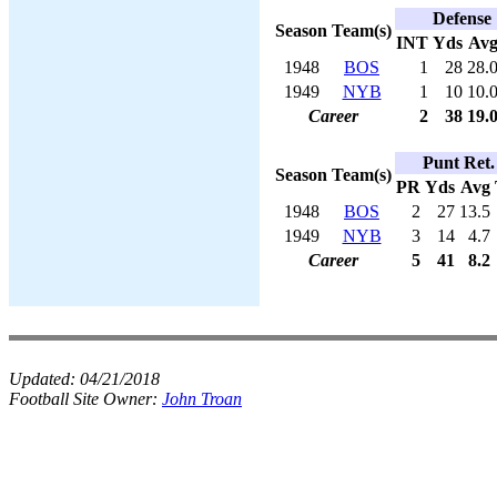
Defense
Season
Team(s)
INT
Yds
Av
1948
BOS
1
28
28.
1949
NYB
1
10
10.
Career
2
38
19.
Punt Ret.
Season
Team(s)
PR
Yds
Avg
1948
BOS
2
27
13.5
1949
NYB
3
14
4.7
Career
5
41
8.2
Updated:
04/21/2018
Football Site Owner:
John Troan