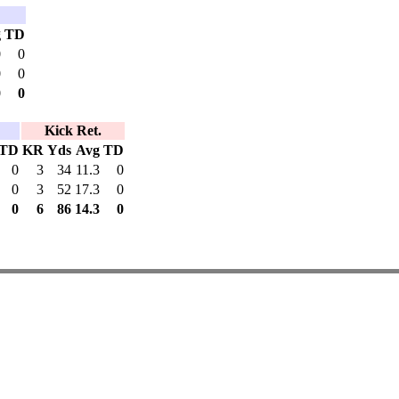
g
TD
0
0
0
0
0
0
Kick Ret.
TD
KR
Yds
Avg
TD
0
3
34
11.3
0
0
3
52
17.3
0
0
6
86
14.3
0