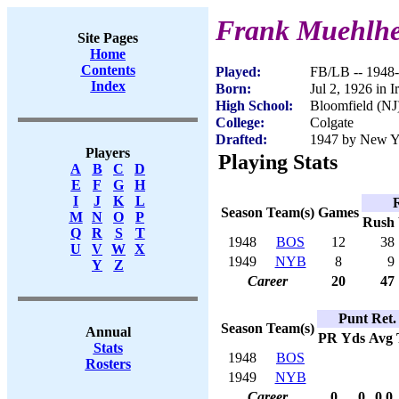
Frank Muehlhe
Site Pages
Home
Contents
Played:
FB/LB -- 1948
Index
Born:
Jul 2, 1926 in I
High School:
Bloomfield (NJ
College:
Colgate
Drafted:
1947 by New Yo
Players
Playing Stats
A
B
C
D
E
F
G
H
I
J
K
L
Season
Team(s)
Games
M
N
O
P
Rush
Q
R
S
T
1948
BOS
12
38
U
V
W
X
1949
NYB
8
9
Y
Z
Career
20
47
Punt Ret.
Season
Team(s)
Annual
PR
Yds
Avg
Stats
1948
BOS
Rosters
1949
NYB
Career
0
0
0.0