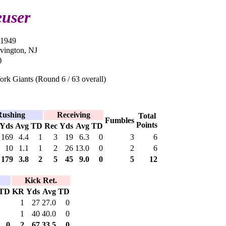
user
-1949
rvington, NJ
)
rk Giants (Round 6 / 63 overall)
Rushing
Receiving
Total
Fumbles
Points
Yds
Avg
TD
Rec
Yds
Avg
TD
169
4.4
1
3
19
6.3
0
3
6
10
1.1
1
2
26
13.0
0
2
6
179
3.8
2
5
45
9.0
0
5
12
Kick Ret.
TD
KR
Yds
Avg
TD
1
27
27.0
0
1
40
40.0
0
0
2
67
33.5
0