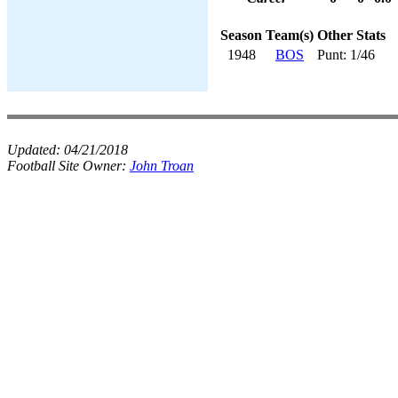
Season
Team(s)
Other Stats
1948
BOS
Punt: 1/46
Updated:
04/21/2018
Football Site Owner:
John Troan