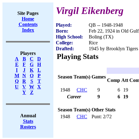
Virgil Eikenberg
Site Pages
Home
Contents
Played:
QB -- 1948-1948
Index
Born:
Feb 22, 1924 in Old Gul
High School:
Boling (TX)
College:
Rice
Drafted:
1945 by Brooklyn Tigers 
Players
Playing Stats
A
B
C
D
E
F
G
H
I
J
K
L
M
N
O
P
Season
Team(s)
Games
Comp
Att
Com
Q
R
S
T
U
V
W
X
1948
CHC
9
6
19
Y
Z
Career
9
6
19
Season
Team(s)
Other Stats
Annual
1948
CHC
Punt: 2/72
Stats
Rosters