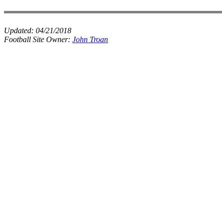
Updated:
04/21/2018
Football Site Owner:
John Troan