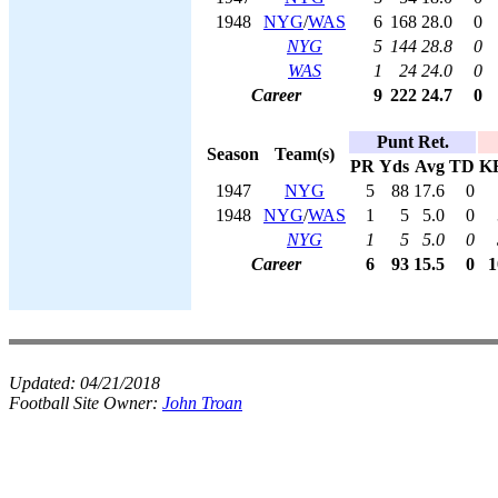
1948
NYG
/
WAS
6
168
28.0
0
NYG
5
144
28.8
0
WAS
1
24
24.0
0
Career
9
222
24.7
0
Punt Ret.
Season
Team(s)
PR
Yds
Avg
TD
K
1947
NYG
5
88
17.6
0
1948
NYG
/
WAS
1
5
5.0
0
NYG
1
5
5.0
0
Career
6
93
15.5
0
1
Updated:
04/21/2018
Football Site Owner:
John Troan