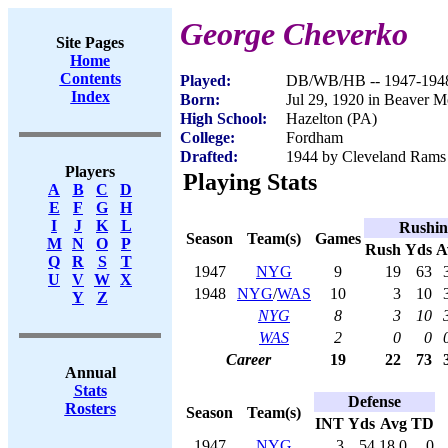
George Cheverko
Site Pages
Home
Contents
Played:
DB/WB/HB -- 1947-194
Index
Born:
Jul 29, 1920 in Beaver 
High School:
Hazelton (PA)
College:
Fordham
Drafted:
1944 by Cleveland Rams 
Players
Playing Stats
A
B
C
D
E
F
G
H
I
J
K
L
Rushin
Season
Team(s)
Games
M
N
O
P
Rush
Yds
A
Q
R
S
T
1947
NYG
9
19
63
U
V
W
X
1948
NYG
/
WAS
10
3
10
Y
Z
NYG
8
3
10
WAS
2
0
0
Career
19
22
73
Annual
Stats
Defense
Rosters
Season
Team(s)
INT
Yds
Avg
TD
1947
NYG
3
54
18.0
0