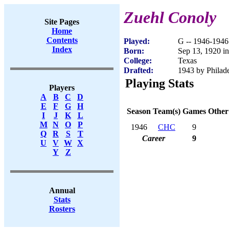
Zuehl Conoly
Site Pages
Home
Contents
Played:
G -- 1946-1946
Index
Born:
Sep 13, 1920 i
College:
Texas
Drafted:
1943 by Philade
Playing Stats
Players
A
B
C
D
E
F
G
H
Season
Team(s)
Games
Other
I
J
K
L
M
N
O
P
1946
CHC
9
Q
R
S
T
Career
9
U
V
W
X
Y
Z
Annual
Stats
Rosters