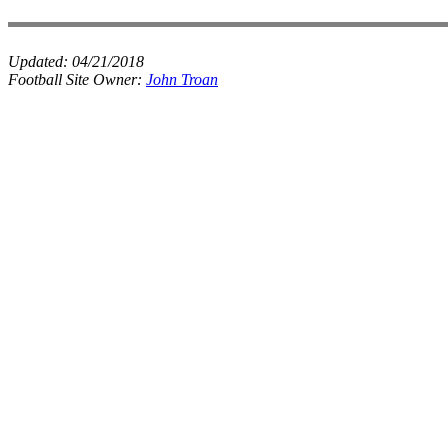
Updated:
04/21/2018
Football Site Owner:
John Troan