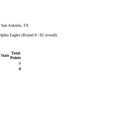
n San Antonio, TX
lphia Eagles (Round 8 / 82 overall)
Total
 Stats
Points
0
0