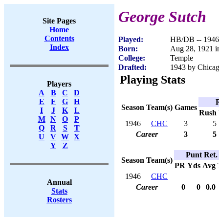
George Sutch
Site Pages
Home
Contents
Played:
HB/DB -- 1946
Index
Born:
Aug 28, 1921 in
College:
Temple
Drafted:
1943 by Chicago
Playing Stats
Players
A
B
C
D
E
F
G
H
Season
Team(s)
Games
I
J
K
L
Rush
M
N
O
P
1946
CHC
3
5
Q
R
S
T
Career
3
5
U
V
W
X
Y
Z
Punt Ret.
Season
Team(s)
PR
Yds
Avg
1946
CHC
Annual
Career
0
0
0.0
Stats
Rosters