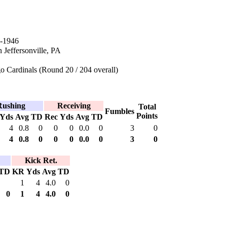
-1946
 Jeffersonville, PA
 Cardinals (Round 20 / 204 overall)
Rushing
Receiving
Total
Fumbles
Points
Yds
Avg
TD
Rec
Yds
Avg
TD
4
0.8
0
0
0
0.0
0
3
0
4
0.8
0
0
0
0.0
0
3
0
Kick Ret.
TD
KR
Yds
Avg
TD
1
4
4.0
0
0
1
4
4.0
0