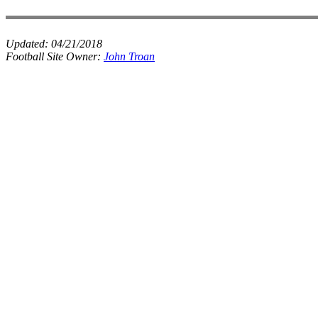
Updated:
04/21/2018
Football Site Owner:
John Troan