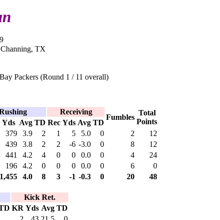
an
9
n Channing, TX
Bay Packers (Round 1 / 11 overall)
Rushing
Receiving
Total
Fumbles
Points
Yds
Avg
TD
Rec
Yds
Avg
TD
379
3.9
2
1
5
5.0
0
2
12
439
3.8
2
2
-6
-3.0
0
8
12
441
4.2
4
0
0
0.0
0
4
24
196
4.2
0
0
0
0.0
0
6
0
1,455
4.0
8
3
-1
-0.3
0
20
48
Kick Ret.
TD
KR
Yds
Avg
TD
2
43
21.5
0