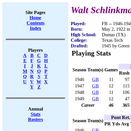
Walt Schlinkm
Site Pages
Home
Contents
Played:
FB -- 1946-194
Index
Born:
May 2, 1922 i
High School:
Dumas (TX)
College:
Texas Tech
Drafted:
1945 by Green 
Players
Playing Stats
A
B
C
D
E
F
G
H
I
J
K
L
Season
Team(s)
Games
M
N
O
P
Rush
Q
R
S
T
1946
GB
11
97
U
V
W
X
1947
GB
12
115
Y
Z
1948
GB
11
106
1949
GB
12
47
Career
46
365
Annual
Stats
Punt Ret.
Rosters
Season
Team(s)
PR
Yds
Avg
1946
GB