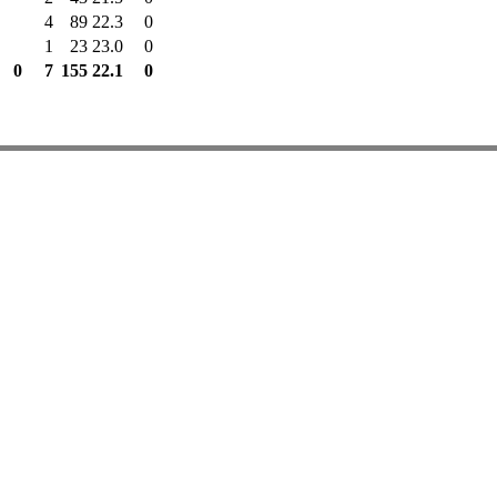
4
89
22.3
0
1
23
23.0
0
0
7
155
22.1
0