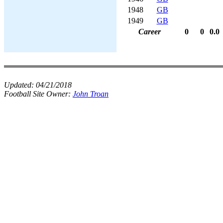
1948
GB
1949
GB
Career
0
0
0.0
Updated:
04/21/2018
Football Site Owner:
John Troan