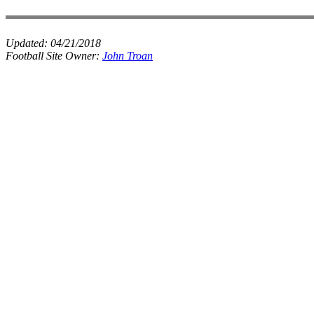
Updated:
04/21/2018
Football Site Owner:
John Troan