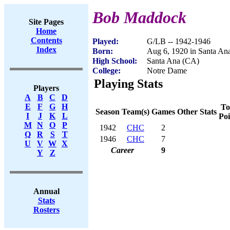
Bob Maddock
Site Pages
Home
Contents
Played:
G/LB -- 1942-1946
Index
Born:
Aug 6, 1920 in Santa An
High School:
Santa Ana (CA)
College:
Notre Dame
Playing Stats
Players
A
B
C
D
E
F
G
H
To
Season
Team(s)
Games
Other Stats
I
J
K
L
Poi
M
N
O
P
1942
CHC
2
Q
R
S
T
1946
CHC
7
U
V
W
X
Career
9
Y
Z
Annual
Stats
Rosters