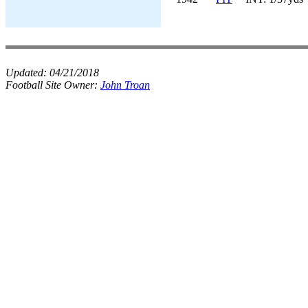
Updated:
04/21/2018
Football Site Owner:
John Troan