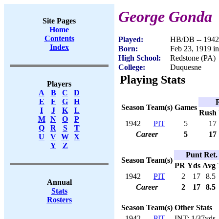
George Gonda
Site Pages
Home
Contents
Played:
HB/DB -- 1942
Index
Born:
Feb 23, 1919 i
High School:
Redstone (PA)
College:
Duquesne
Playing Stats
Players
A
B
C
D
E
F
G
H
Season
Team(s)
Games
I
J
K
L
Rush
M
N
O
P
1942
PIT
5
17
Q
R
S
T
Career
5
17
U
V
W
X
Y
Z
Punt Ret.
Season
Team(s)
PR
Yds
Avg
1942
PIT
2
17
8.5
Annual
Career
2
17
8.5
Stats
Rosters
Season
Team(s)
Other Stats
1942
PIT
INT: 1/37yds