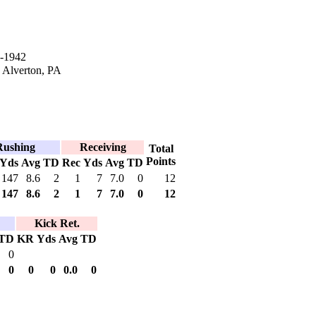
-1942
n Alverton, PA
Rushing
Receiving
Total
Points
Yds
Avg
TD
Rec
Yds
Avg
TD
147
8.6
2
1
7
7.0
0
12
147
8.6
2
1
7
7.0
0
12
Kick Ret.
TD
KR
Yds
Avg
TD
0
0
0
0
0.0
0