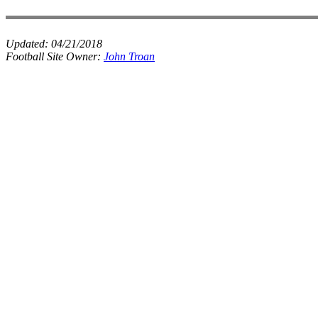
Updated:
04/21/2018
Football Site Owner:
John Troan