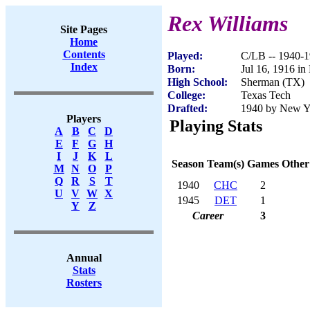
Rex Williams
Site Pages
Home
Contents
Played:
C/LB -- 1940-
Index
Born:
Jul 16, 1916 i
High School:
Sherman (TX)
College:
Texas Tech
Drafted:
1940 by New Yo
Players
Playing Stats
A
B
C
D
E
F
G
H
I
J
K
L
Season
Team(s)
Games
Other
M
N
O
P
Q
R
S
T
1940
CHC
2
U
V
W
X
1945
DET
1
Y
Z
Career
3
Annual
Stats
Rosters