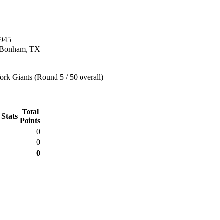
1945
n Bonham, TX
rk Giants (Round 5 / 50 overall)
Total
 Stats
Points
0
0
0