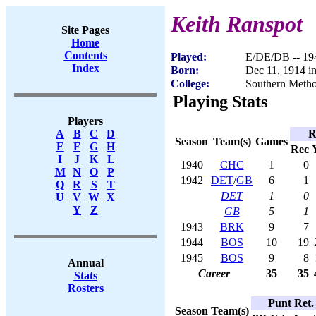
Keith Ranspot
Site Pages
Home
Contents
Played:
E/DE/DB -- 19
Index
Born:
Dec 11, 1914 i
College:
Southern Metho
Playing Stats
Players
R
A
B
C
D
Season
Team(s)
Games
E
F
G
H
Rec
I
J
K
L
1940
CHC
1
0
M
N
O
P
1942
DET
/
GB
6
1
Q
R
S
T
DET
1
0
U
V
W
X
Y
Z
GB
5
1
1943
BRK
9
7
1944
BOS
10
19
1945
BOS
9
8
Annual
Career
35
35
Stats
Rosters
Punt Ret.
Season
Team(s)