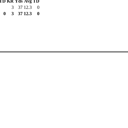
TD
KR
Yds
Avg
TD
3
37
12.3
0
0
3
37
12.3
0