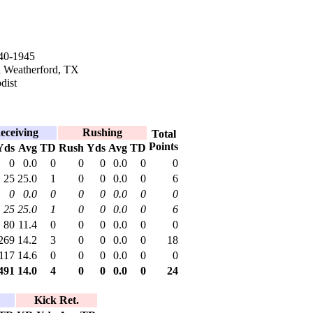
40-1945
n Weatherford, TX
dist
eceiving
Rushing
Total
Points
Yds
Avg
TD
Rush
Yds
Avg
TD
0
0.0
0
0
0
0.0
0
0
25
25.0
1
0
0
0.0
0
6
0
0.0
0
0
0
0.0
0
0
25
25.0
1
0
0
0.0
0
6
80
11.4
0
0
0
0.0
0
0
269
14.2
3
0
0
0.0
0
18
117
14.6
0
0
0
0.0
0
0
491
14.0
4
0
0
0.0
0
24
Kick Ret.