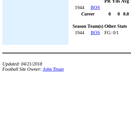
PR
Yds
Avg
1944
BOS
Career
0
0
0.0
Season
Team(s)
Other Stats
1944
BOS
FG: 0/1
Updated:
04/21/2018
Football Site Owner:
John Troan