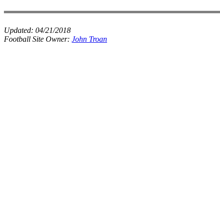
Updated:
04/21/2018
Football Site Owner:
John Troan