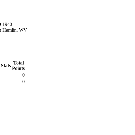
0-1940
in Hamlin, WV
Total
 Stats
Points
0
0