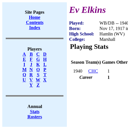
Ev Elkins
Site Pages
Home
Contents
Played:
WB/DB -- 194
Index
Born:
Nov 17, 1917 
High School:
Hamlin (WV)
College:
Marshall
Playing Stats
Players
A
B
C
D
E
F
G
H
Season
Team(s)
Games
Other
I
J
K
L
M
N
O
P
1940
CHC
1
Q
R
S
T
Career
1
U
V
W
X
Y
Z
Annual
Stats
Rosters