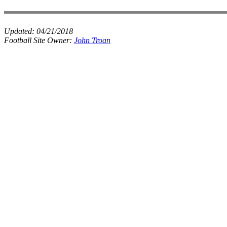
Updated:
04/21/2018
Football Site Owner:
John Troan