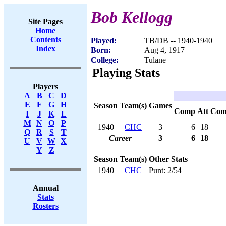
Bob Kellogg
Site Pages
Home
Contents
Played:
TB/DB -- 1940-1940
Index
Born:
Aug 4, 1917
College:
Tulane
Playing Stats
Players
A
B
C
D
E
F
G
H
Season
Team(s)
Games
Comp
Att
Com
I
J
K
L
M
N
O
P
1940
CHC
3
6
18
Q
R
S
T
Career
3
6
18
U
V
W
X
Y
Z
Season
Team(s)
Other Stats
1940
CHC
Punt: 2/54
Annual
Stats
Rosters