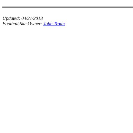
Updated:
04/21/2018
Football Site Owner:
John Troan