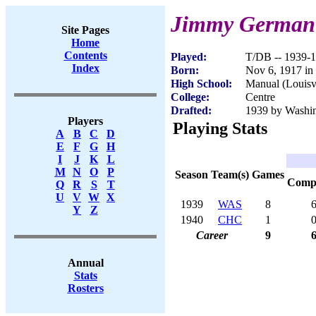
Jimmy German
Site Pages
Home
Contents
Played:
T/DB -- 1939-
Index
Born:
Nov 6, 1917 in
High School:
Manual (Louisv
College:
Centre
Drafted:
1939 by Washin
Players
Playing Stats
A
B
C
D
E
F
G
H
I
J
K
L
M
N
O
P
Season
Team(s)
Games
Com
Q
R
S
T
U
V
W
X
1939
WAS
8
Y
Z
1940
CHC
1
Career
9
Annual
Stats
Rosters