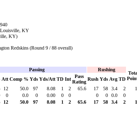
1940
 Louisville, KY
ille, KY)
gton Redskins (Round 9 / 88 overall)
Passing
Rushing
Tota
Pass
Poin
p
Att
Comp %
Yds
Yds/Att
TD
Int
Rush
Yds
Avg
TD
Rating
6
12
50.0
97
8.08
1
2
65.6
17
58
3.4
2
0
0
0.0
0
0.00
0
0
0
0
0.0
0
6
12
50.0
97
8.08
1
2
65.6
17
58
3.4
2