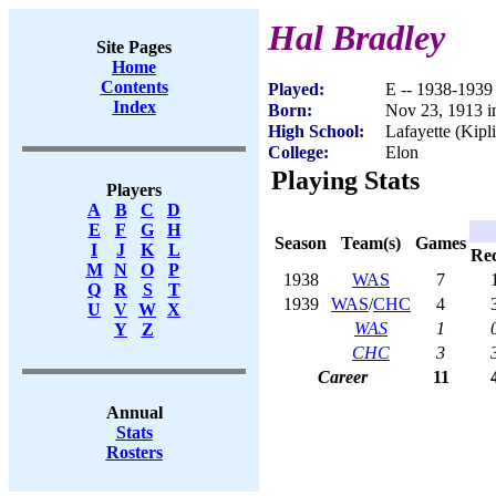
Hal Bradley
Site Pages
Home
Contents
Played:
E -- 1938-1939
Index
Born:
Nov 23, 1913 i
High School:
Lafayette (Kipl
College:
Elon
Playing Stats
Players
A
B
C
D
E
F
G
H
Season
Team(s)
Games
I
J
K
L
Re
M
N
O
P
1938
WAS
7
Q
R
S
T
1939
WAS
/
CHC
4
U
V
W
X
WAS
1
Y
Z
CHC
3
Career
11
Annual
Stats
Rosters