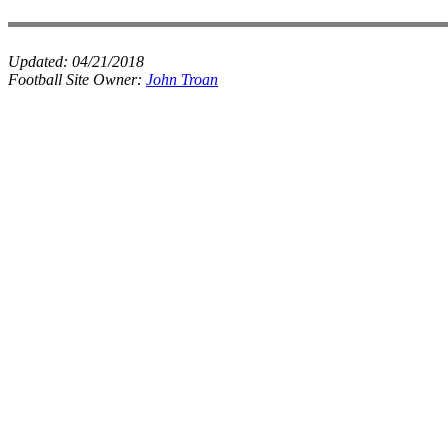
Updated:
04/21/2018
Football Site Owner:
John Troan