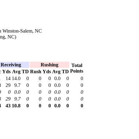
n Winston-Salem, NC
ing, NC)
Receiving
Rushing
Total
Points
c
Yds
Avg
TD
Rush
Yds
Avg
TD
1
14
14.0
0
0
0
0.0
0
0
3
29
9.7
0
0
0
0.0
0
0
0
0
0.0
0
0
0
0.0
0
0
3
29
9.7
0
0
0
0.0
0
0
4
43
10.8
0
0
0
0.0
0
0