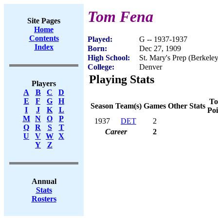
Tom Fena
Site Pages
Home
Contents
Played:
G -- 1937-1937
Index
Born:
Dec 27, 1909
High School:
St. Mary's Prep (Berkele
College:
Denver
Playing Stats
Players
A
B
C
D
E
F
G
H
To
Season
Team(s)
Games
Other Stats
I
J
K
L
Poi
M
N
O
P
1937
DET
2
Q
R
S
T
Career
2
U
V
W
X
Y
Z
Annual
Stats
Rosters