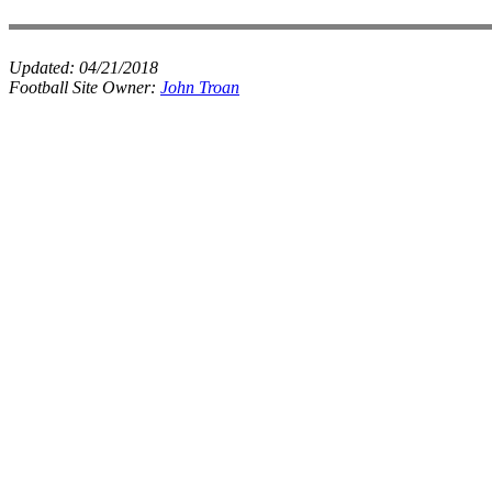
Updated:
04/21/2018
Football Site Owner:
John Troan