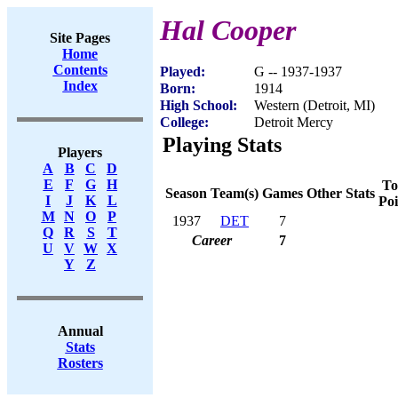
Hal Cooper
Site Pages
Home
Contents
Played:
G -- 1937-1937
Index
Born:
1914
High School:
Western (Detroit, MI)
College:
Detroit Mercy
Playing Stats
Players
A
B
C
D
E
F
G
H
To
Season
Team(s)
Games
Other Stats
I
J
K
L
Poi
M
N
O
P
1937
DET
7
Q
R
S
T
Career
7
U
V
W
X
Y
Z
Annual
Stats
Rosters