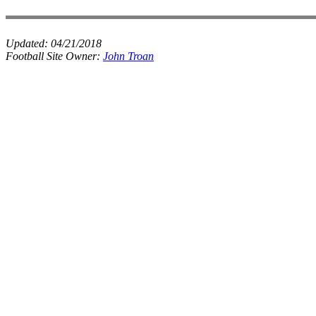
Updated:
04/21/2018
Football Site Owner:
John Troan