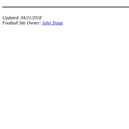
Updated:
04/21/2018
Football Site Owner:
John Troan