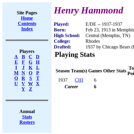
Henry Hammond
Site Pages
Home
Contents
Played:
E/DE -- 1937-1937
Index
Born:
Feb 23, 1913 in Memphi
High School:
Central (Memphis, TN)
College:
Rhodes
Drafted:
1937 by Chicago Bears (R
Players
Playing Stats
A
B
C
D
E
F
G
H
I
J
K
L
To
Season
Team(s)
Games
Other Stats
M
N
O
P
Poi
Q
R
S
T
1937
CHI
6
U
V
W
X
Career
6
Y
Z
Annual
Stats
Rosters