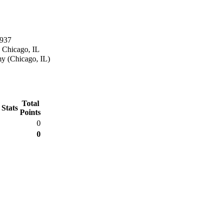
1937
 Chicago, IL
y (Chicago, IL)
Total
 Stats
Points
0
0