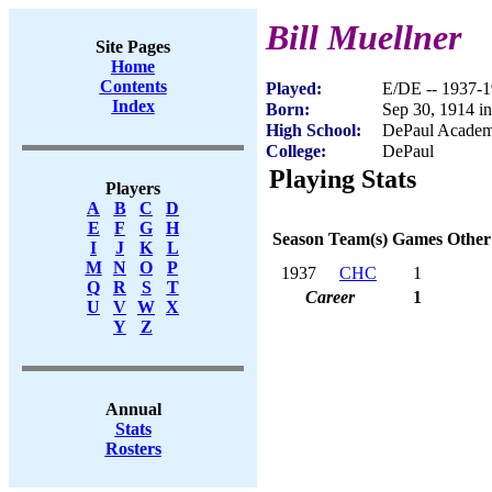
Bill Muellner
Site Pages
Home
Contents
Played:
E/DE -- 1937-
Index
Born:
Sep 30, 1914 in
High School:
DePaul Academ
College:
DePaul
Playing Stats
Players
A
B
C
D
E
F
G
H
Season
Team(s)
Games
Other
I
J
K
L
M
N
O
P
1937
CHC
1
Q
R
S
T
Career
1
U
V
W
X
Y
Z
Annual
Stats
Rosters