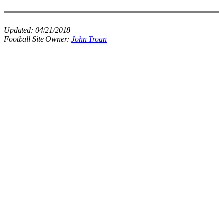
Updated:
04/21/2018
Football Site Owner:
John Troan