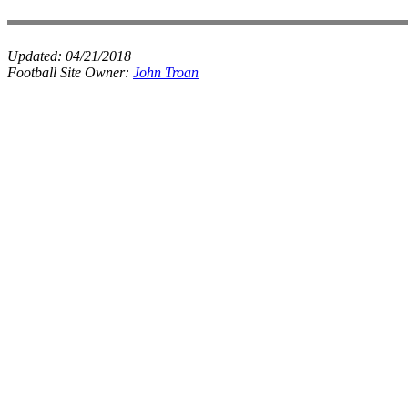
Updated:
04/21/2018
Football Site Owner:
John Troan