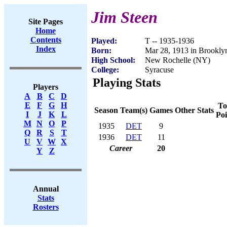
Jim Steen
Site Pages
Home
Contents
Played:
T -- 1935-1936
Index
Born:
Mar 28, 1913 in Brookl
High School:
New Rochelle (NY)
College:
Syracuse
Playing Stats
Players
A
B
C
D
E
F
G
H
To
Season
Team(s)
Games
Other Stats
I
J
K
L
Poi
M
N
O
P
1935
DET
9
Q
R
S
T
1936
DET
11
U
V
W
X
Career
20
Y
Z
Annual
Stats
Rosters