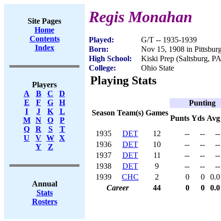
Regis Monahan
Site Pages
Home
Contents
Played:
G/T -- 1935-1939
Index
Born:
Nov 15, 1908 in Pittsbur
High School:
Kiski Prep (Saltsburg, PA
College:
Ohio State
Playing Stats
Players
A
B
C
D
E
F
G
H
Punting
I
J
K
L
Season
Team(s)
Games
Punts
Yds
Avg
M
N
O
P
Q
R
S
T
1935
DET
12
--
--
--
U
V
W
X
1936
DET
10
--
--
--
Y
Z
1937
DET
11
--
--
--
1938
DET
9
--
--
--
1939
CHC
2
0
0
0.0
Annual
Career
44
0
0
0.0
Stats
Rosters