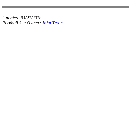
Updated:
04/21/2018
Football Site Owner:
John Troan