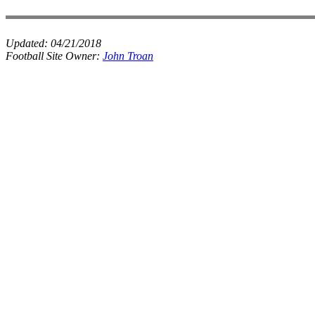
Updated:
04/21/2018
Football Site Owner:
John Troan