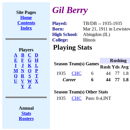
Gil Berry
Site Pages
Home
Contents
Played:
TB/DB -- 1935-1935
Index
Born:
Mar 21, 1911 in Lewisto
High School:
Abingdon (IL)
College:
Illinois
Playing Stats
Players
A
B
C
D
E
F
G
H
Rushing
Season
Team(s)
Games
I
J
K
L
Rush
Yds
Avg
M
N
O
P
1935
CHC
6
44
77
1.8
Q
R
S
T
Career
6
44
77
1.8
U
V
W
X
Y
Z
Season
Team(s)
Other Stats
1935
CHC
Pass: 0-4,INT
Annual
Stats
Rosters