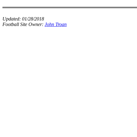
Updated:
01/28/2018
Football Site Owner:
John Troan