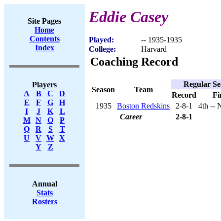
Eddie Casey
Site Pages
Home
Contents
Played:
-- 1935-1935
Index
College:
Harvard
Coaching Record
Regular Se
Players
Season
Team
A
B
C
D
Record
Fi
E
F
G
H
1935
Boston Redskins
2-8-1
4th --
I
J
K
L
Career
2-8-1
M
N
O
P
Q
R
S
T
U
V
W
X
Y
Z
Annual
Stats
Rosters