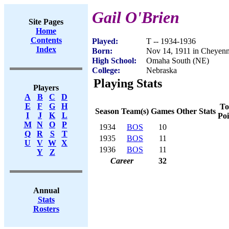
Gail O'Brien
Site Pages
Home
Contents
Played:
T -- 1934-1936
Index
Born:
Nov 14, 1911 in Cheyen
High School:
Omaha South (NE)
College:
Nebraska
Playing Stats
Players
A
B
C
D
E
F
G
H
To
Season
Team(s)
Games
Other Stats
I
J
K
L
Poi
M
N
O
P
1934
BOS
10
Q
R
S
T
1935
BOS
11
U
V
W
X
1936
BOS
11
Y
Z
Career
32
Annual
Stats
Rosters