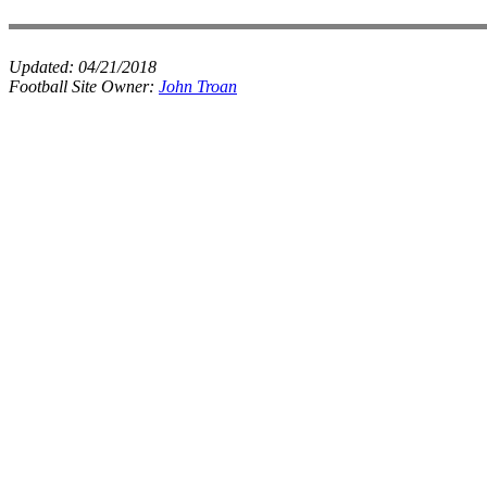
Updated:
04/21/2018
Football Site Owner:
John Troan