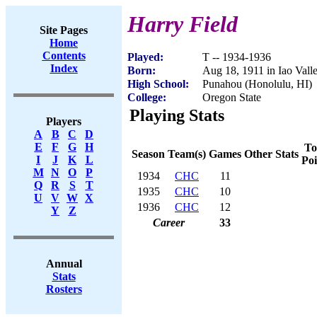
Harry Field
Site Pages
Home
Contents
Played:
T -- 1934-1936
Index
Born:
Aug 18, 1911 in Iao Vall
High School:
Punahou (Honolulu, HI)
College:
Oregon State
Playing Stats
Players
A
B
C
D
E
F
G
H
To
Season
Team(s)
Games
Other Stats
I
J
K
L
Poi
M
N
O
P
1934
CHC
11
Q
R
S
T
1935
CHC
10
U
V
W
X
1936
CHC
12
Y
Z
Career
33
Annual
Stats
Rosters