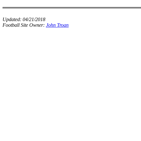
Updated:
04/21/2018
Football Site Owner:
John Troan