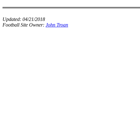
Updated:
04/21/2018
Football Site Owner:
John Troan