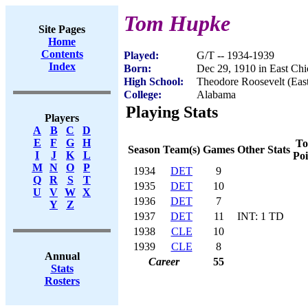
Tom Hupke
Site Pages
Home
Contents
Played:
G/T -- 1934-1939
Index
Born:
Dec 29, 1910 in East Chi
High School:
Theodore Roosevelt (East
College:
Alabama
Playing Stats
Players
A
B
C
D
E
F
G
H
To
Season
Team(s)
Games
Other Stats
I
J
K
L
Poi
M
N
O
P
1934
DET
9
Q
R
S
T
1935
DET
10
U
V
W
X
1936
DET
7
Y
Z
1937
DET
11
INT: 1 TD
1938
CLE
10
1939
CLE
8
Annual
Career
55
Stats
Rosters